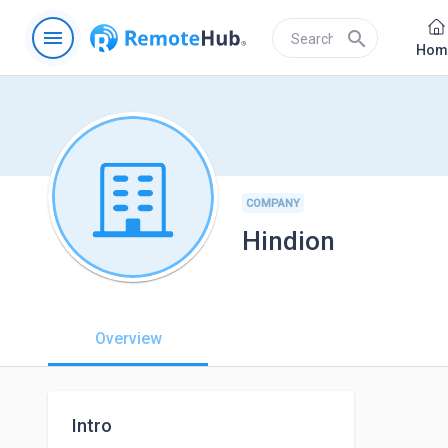
menu
search
Hom
COMPANY
Hindion
Overview
Intro