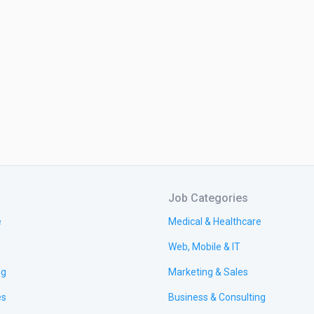
Job Categories
e
Medical & Healthcare
Web, Mobile & IT
ng
Marketing & Sales
es
Business & Consulting