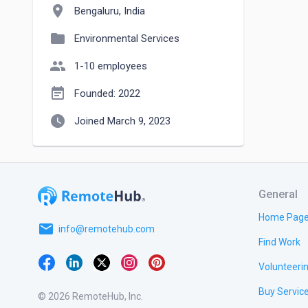
location_on
Bengaluru, India
folder
Environmental Services
people
1-10 employees
event_note
Founded: 2022
watch_later
Joined March 9, 2023
General
Home Pag
email
info@remotehub.com
Find Work
Volunteeri
Buy Servic
© 2026 RemoteHub, Inc.