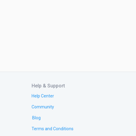
Help & Support
Help Center
Community
Blog
Terms and Conditions