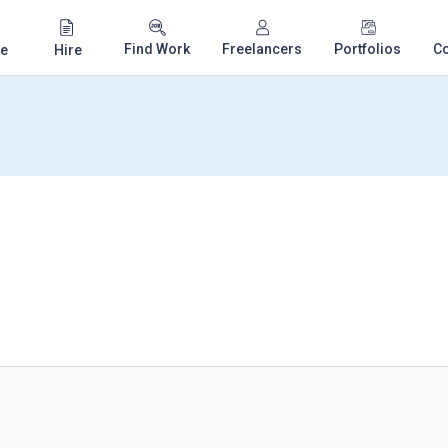
Find Work
Freelancers
Portfolios
C
e
Hire