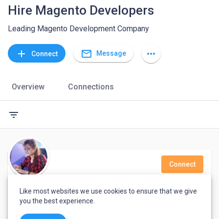
Hire Magento Developers
Leading Magento Development Company
mail_outline
add
more_horiz
Message
Connect
Overview
Connections
filter_list
Connect
Sweeti Chadokar
Like most websites we use cookies to ensure that we give
you the best experience.
Software developer with 2 years of experience in php and Magento