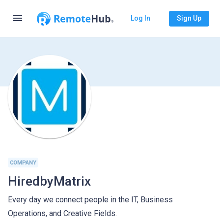
menu
Log In
Sign Up
COMPANY
HiredbyMatrix
Every day we connect people in the IT, Business
Operations, and Creative Fields.