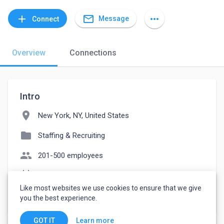
mail_outline
add
more_horiz
Message
Connect
Overview
Connections
Intro
location_on
New York, NY, United States
folder
Staffing & Recruiting
people
201-500 employees
event_note
Founded: 1993
Like most websites we use cookies to ensure that we give
watch_later
Joined June 30, 2023
you the best experience.
Learn more
GOT IT