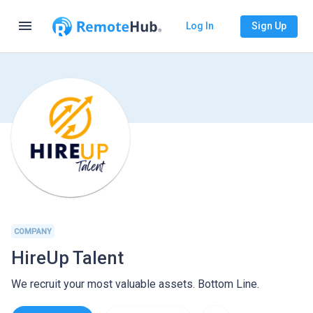
menu
Log In
Sign Up
COMPANY
HireUp Talent
We recruit your most valuable assets. Bottom Line.