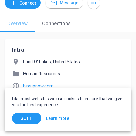
mail_outline
add
more_horiz
Message
Connect
Overview
Connections
Intro
location_on
Land O' Lakes, United States
folder
Human Resources
language
hireupnow.com
watch_later
Joined May 13, 2022
Like most websites we use cookies to ensure that we give
you the best experience.
Learn more
GOT IT