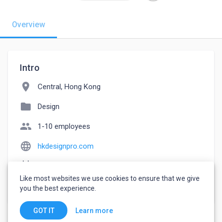
Overview
Intro
location_on
Central, Hong Kong
folder
Design
people
1-10 employees
language
hkdesignpro.com
event_note
Founded: 2021
Like most websites we use cookies to ensure that we give
watch_later
Joined July 21, 2022
you the best experience.
Learn more
GOT IT