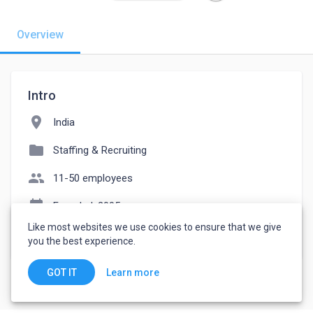
Overview
Intro
location_on
India
folder
Staffing & Recruiting
people
11-50 employees
event_note
Founded: 2005
Like most websites we use cookies to ensure that we give
watch_later
Joined October 7, 2022
you the best experience.
Learn more
GOT IT