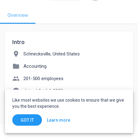
Overview
Intro
location_on
Schnecksville, United States
folder
Accounting
people
201-500 employees
watch_later
Joined April 4, 2023
Like most websites we use cookies to ensure that we give
you the best experience.
Learn more
GOT IT