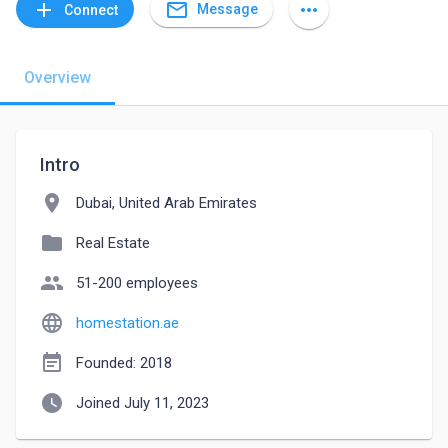
mail_outline
add
more_horiz
Message
Connect
Overview
Intro
location_on
Dubai, United Arab Emirates
folder
Real Estate
people
51-200 employees
language
homestation.ae
event_note
Founded: 2018
watch_later
Joined July 11, 2023