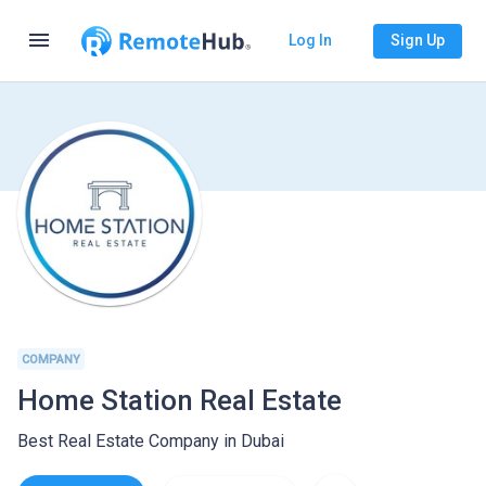
menu
Log In
Sign Up
COMPANY
Home Station Real Estate
Best Real Estate Company in Dubai