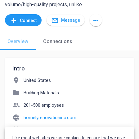
volume/high-quality projects, unlike
mail_outline
add
more_horiz
Message
Connect
Overview
Connections
Intro
location_on
United States
folder
Building Materials
people
201-500 employees
language
homelyrenovationinc.com
event_note
Founded: 2000
Like most websites we use cookies to ensure that we give