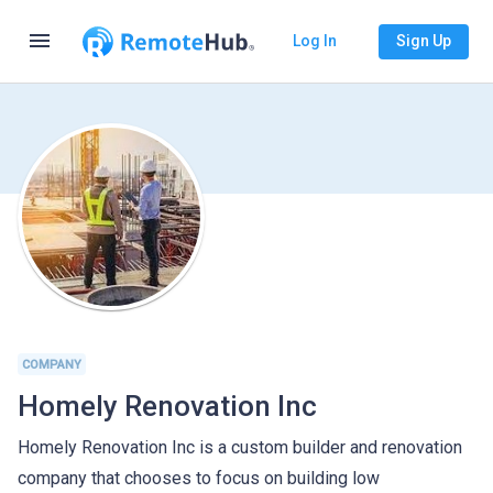
menu
Log In
Sign Up
COMPANY
Homely Renovation Inc
Homely Renovation Inc is a custom builder and renovation
company that chooses to focus on building low