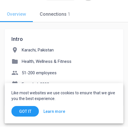
Overview
Connections
1
Intro
location_on
Karachi, Pakistan
folder
Health, Wellness & Fitness
people
51-200 employees
event_note
Founded: 2003
Like most websites we use cookies to ensure that we give
watch_later
Joined April 9, 2023
you the best experience.
Learn more
GOT IT