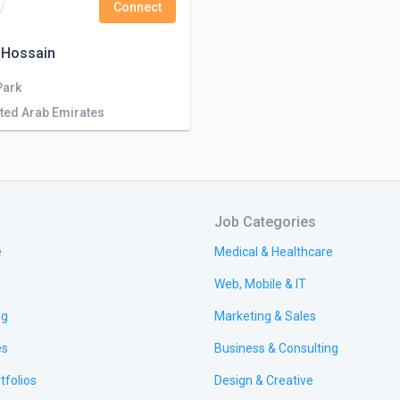
Connect
 Hossain
Park
ited Arab Emirates
Job Categories
e
Medical & Healthcare
Web, Mobile & IT
ng
Marketing & Sales
es
Business & Consulting
tfolios
Design & Creative