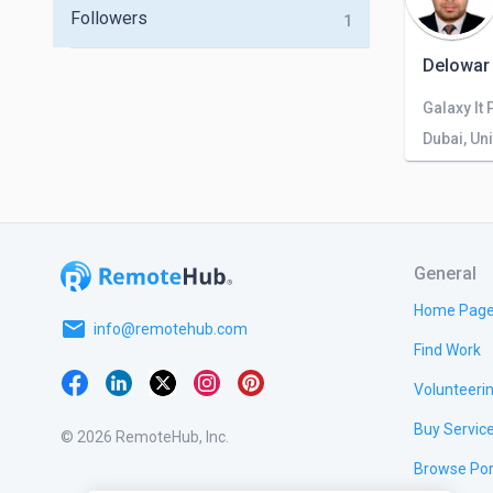
Followers
1
Delowar
Galaxy It 
Dubai, Un
General
Home Pag
email
info@remotehub.com
Find Work
Volunteeri
Buy Servic
© 2026 RemoteHub, Inc.
Browse Por