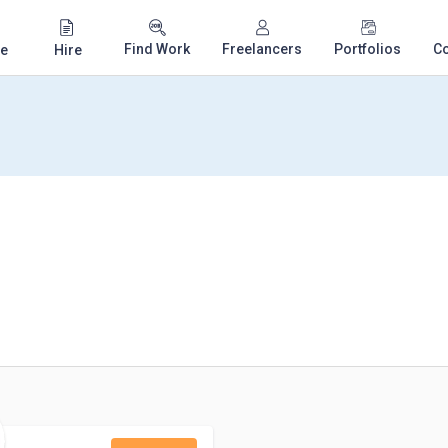
Find Work
Freelancers
Portfolios
C
e
Hire