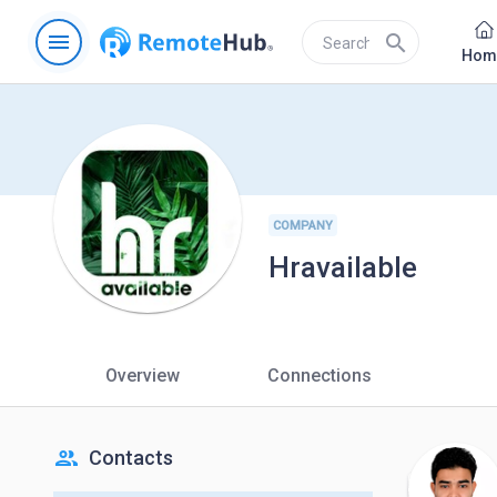
menu
search
Hom
COMPANY
Hravailable
Overview
Connections
people
Contacts