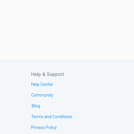
Help & Support
Help Center
Community
Blog
Terms and Conditions
Privacy Policy