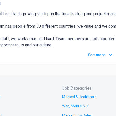
t
ff is a fast-growing startup in the time tracking and project ma
am has people from 30 different countries: we value and welcom
staff, we work smart, not hard. Team members are not expected t
portant to us and our culture.

keyboard_arrow_down
See more
staff, we work smart, not hard. Team members are not expected t
portant to us and our culture.

Job Categories
e
Medical & Healthcare
Web, Mobile & IT
ng
Marketing & Sales