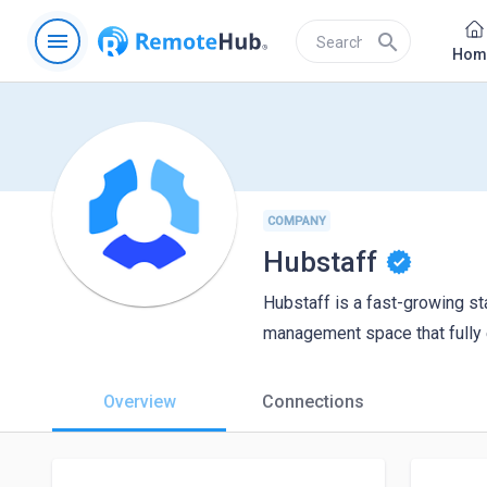
menu
search
Hom
COMPANY
Hubstaff
Hubstaff is a fast-growing sta
management space that fully 
Overview
Connections