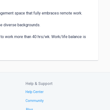
nagement space that fully embraces remote work.

e diverse backgrounds.

o work more than 40 hrs/wk. Work/life balance is 
o work more than 40 hrs/wk. Work/life balance is 
Help & Support
Help Center
Community
Blog