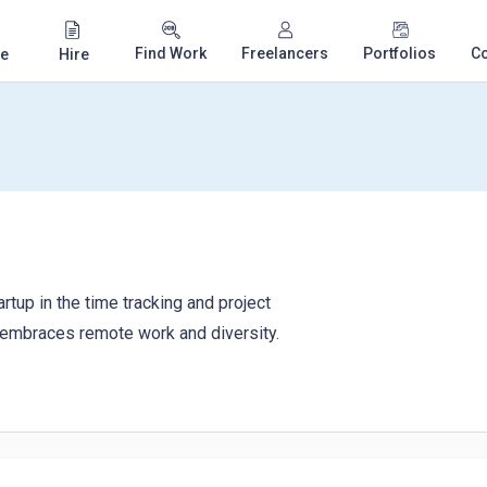
Find Work
Freelancers
Portfolios
C
e
Hire
rtup in the time tracking and project
embraces remote work and diversity.