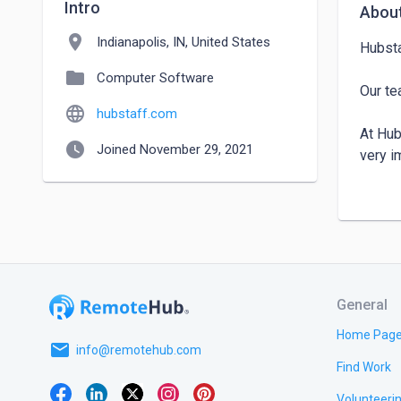
Intro
Abou
location_on
Indianapolis, IN, United States
Hubsta
folder
Computer Software
Our te
language
hubstaff.com
At Hub
watch_later
Joined November 29, 2021
very im
At Hub
very im
General
Home Pag
email
info@remotehub.com
Find Work
Volunteeri