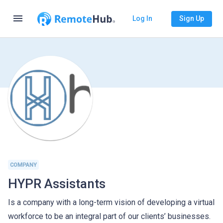
menu
Log In
Sign Up
COMPANY
HYPR Assistants
Is a company with a long-term vision of developing a virtual
workforce to be an integral part of our clients’ businesses.