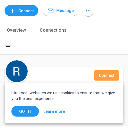
mail_outline
add
more_horiz
Message
Connect
Overview
Connections
filter_list
Connect
Ros Ann Lacno
Like most websites we use cookies to ensure that we give
you the best experience.
Dasmarinas, Philippines
Learn more
GOT IT