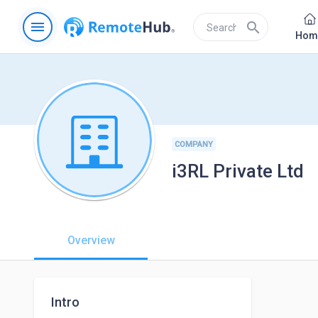
menu
search
Hom
COMPANY
i3RL Private Ltd
Overview
Intro