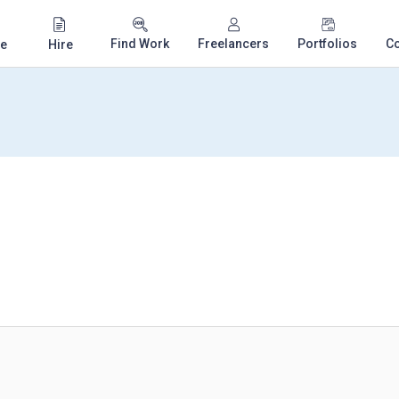
Find Work
Freelancers
Portfolios
C
e
Hire