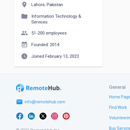
location_on
Lahore, Pakistan
folder
Information Technology &
Services
people
51-200 employees
event_note
Founded: 2014
watch_later
Joined February 13, 2023
General
Home Pag
email
info@remotehub.com
Find Work
Volunteeri
Buy Servic