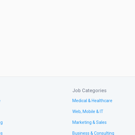
Job Categories
e
Medical & Healthcare
Web, Mobile & IT
ng
Marketing & Sales
es
Business & Consulting