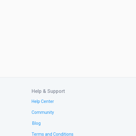
Help & Support
Help Center
Community
Blog
Terms and Conditions