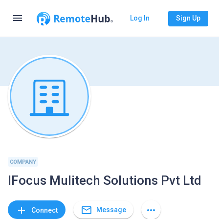
menu
Log In
Sign Up
COMPANY
IFocus Mulitech Solutions Pvt Ltd
mail_outline
add
more_horiz
Message
Connect