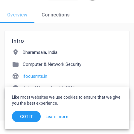
Overview
Connections
Intro
location_on
Dharamsala, India
folder
Computer & Network Security
language
ifocusmts.in
watch_later
Joined November 11, 2021
Like most websites we use cookies to ensure that we give
you the best experience.
Learn more
GOT IT