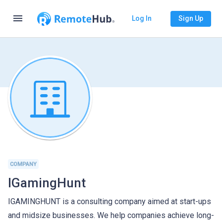
menu
Log In
Sign Up
COMPANY
IGamingHunt
IGAMINGHUNT is a consulting company aimed at start-ups
and midsize businesses. We help companies achieve long-