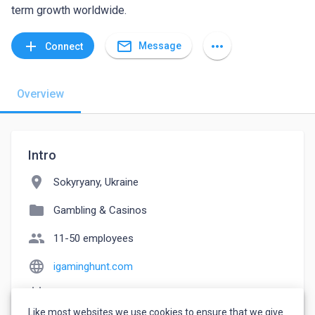
term growth worldwide.
mail_outline
add
more_horiz
Message
Connect
Overview
Intro
location_on
Sokyryany, Ukraine
folder
Gambling & Casinos
people
11-50 employees
language
igaminghunt.com
event_note
Founded: 2019
Like most websites we use cookies to ensure that we give