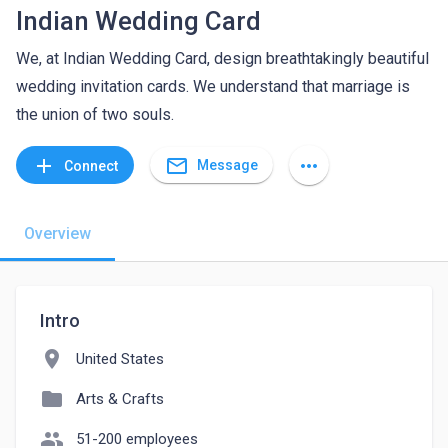
Indian Wedding Card
We, at Indian Wedding Card, design breathtakingly beautiful
wedding invitation cards. We understand that marriage is
the union of two souls.
mail_outline
add
more_horiz
Message
Connect
Overview
Intro
location_on
United States
folder
Arts & Crafts
people
51-200 employees