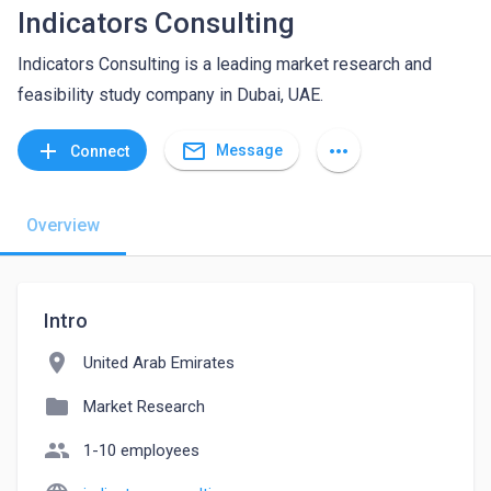
Indicators Consulting
Indicators Consulting is a leading market research and
feasibility study company in Dubai, UAE.
mail_outline
add
more_horiz
Message
Connect
Overview
Intro
location_on
United Arab Emirates
folder
Market Research
people
1-10 employees