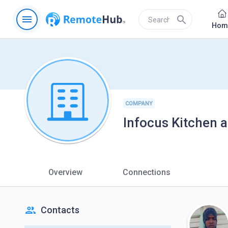
menu
search
Hom
COMPANY
Infocus Kitchen 
Overview
Connections
people
Contacts