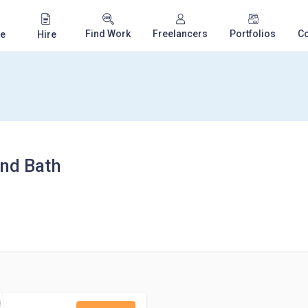
Find Work
Freelancers
Portfolios
C
e
Hire
and Bath