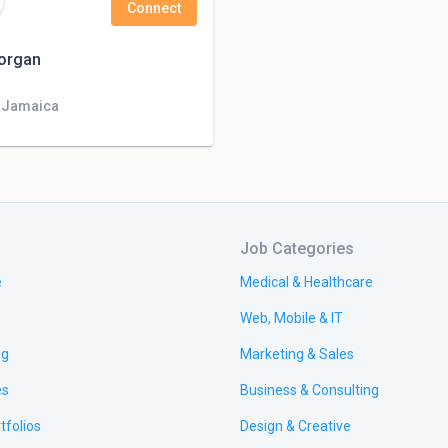
Connect
organ
, Jamaica
Job Categories
e
Medical & Healthcare
Web, Mobile & IT
ng
Marketing & Sales
es
Business & Consulting
tfolios
Design & Creative