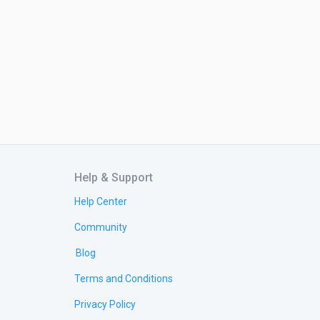
Help & Support
Help Center
Community
Blog
Terms and Conditions
Privacy Policy