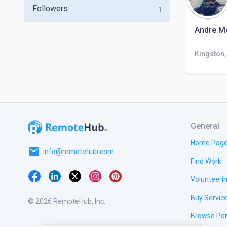
Followers
1
Andre M
Kingston
General
Home Pag
email
info@remotehub.com
Find Work
Volunteeri
Buy Servic
© 2026 RemoteHub, Inc.
Browse Por