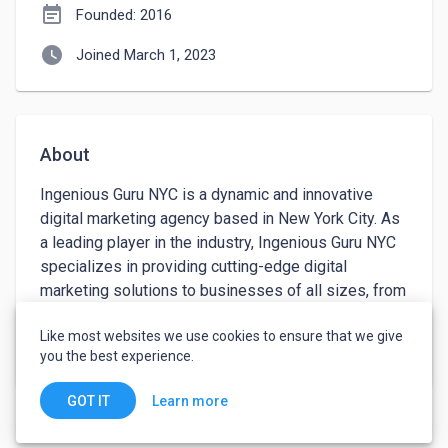
event_note
Founded: 2016
watch_later
Joined March 1, 2023
About
Ingenious Guru NYC is a dynamic and innovative 
digital marketing agency based in New York City. As 
a leading player in the industry, Ingenious Guru NYC 
specializes in providing cutting-edge digital 
marketing solutions to businesses of all sizes, from 
small startups to large corporations. With a team of 
Like most websites we use cookies to ensure that we give
highly skilled and experienced professionals, the 
keyboard_arrow_down
See more
you the best experience.
company is dedicated to helping its clients achieve 
their goals through the use of advanced digital 
Learn more
GOT IT
technologies and strategies.