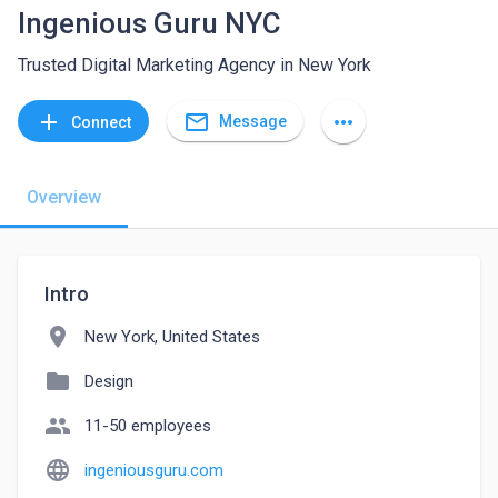
Ingenious Guru NYC
Trusted Digital Marketing Agency in New York
mail_outline
add
more_horiz
Message
Connect
Overview
Intro
location_on
New York, United States
folder
Design
people
11-50 employees
language
ingeniousguru.com