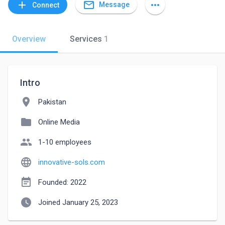
mail_outline
add
more_horiz
Message
Connect
Overview
Services
1
Intro
location_on
Pakistan
folder
Online Media
people
1-10 employees
language
innovative-sols.com
event_note
Founded: 2022
watch_later
Joined January 25, 2023