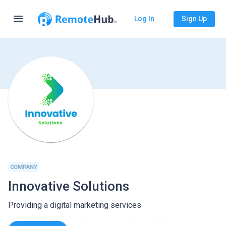
menu
Log In
Sign Up
COMPANY
Innovative Solutions
Providing a digital marketing services