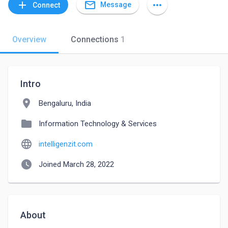
mail_outline
add
more_horiz
Message
Connect
Overview
Connections
1
Intro
location_on
Bengaluru, India
folder
Information Technology & Services
language
intelligenzit.com
watch_later
Joined March 28, 2022
About