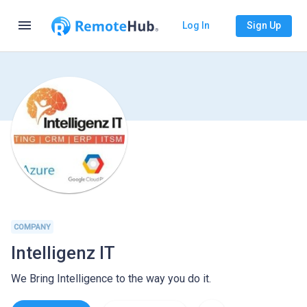
menu
Log In
Sign Up
COMPANY
Intelligenz IT
We Bring Intelligence to the way you do it.