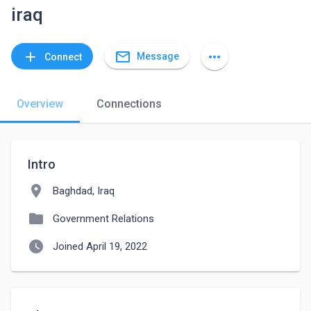
iraq
mail_outline
add
more_horiz
Message
Connect
Overview
Connections
Intro
location_on
Baghdad, Iraq
folder
Government Relations
watch_later
Joined April 19, 2022