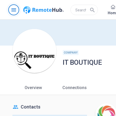
menu
search
Hom
COMPANY
IT BOUTIQUE
Overview
Connections
people
Contacts