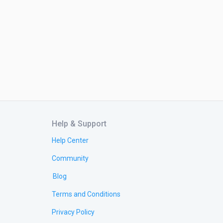
Help & Support
Help Center
Community
Blog
Terms and Conditions
Privacy Policy