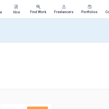
Find Work
Freelancers
Portfolios
C
e
Hire