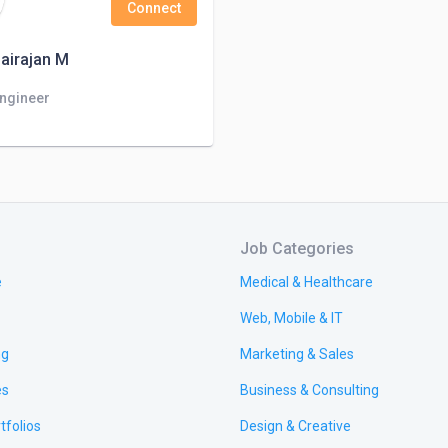
Connect
airajan M
Engineer
Job Categories
e
Medical & Healthcare
Web, Mobile & IT
ng
Marketing & Sales
es
Business & Consulting
tfolios
Design & Creative