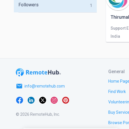
Followers
1
Thirumal
Support 
India
General
Home Pag
email
info@remotehub.com
Find Work
Volunteeri
Buy Servic
© 2026 RemoteHub, Inc.
Browse Por