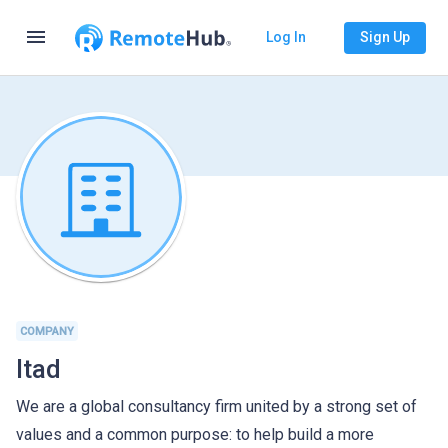
menu
Log In
Sign Up
COMPANY
Itad
We are a global consultancy firm united by a strong set of
values and a common purpose: to help build a more