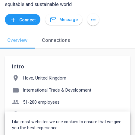
equitable and sustainable world
mail_outline
add
more_horiz
Message
Connect
Overview
Connections
Intro
location_on
Hove, United Kingdom
folder
International Trade & Development
people
51-200 employees
language
itad.com
Like most websites we use cookies to ensure that we give
watch_later
Joined January 27, 2023
you the best experience.