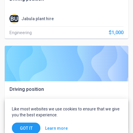
Jabula plant hire
$1,000
Engineering
Driving position
Like most websites we use cookies to ensure that we give
Jabula plant hire
you the best experience.
$1,000
Engineering
Learn more
GOT IT