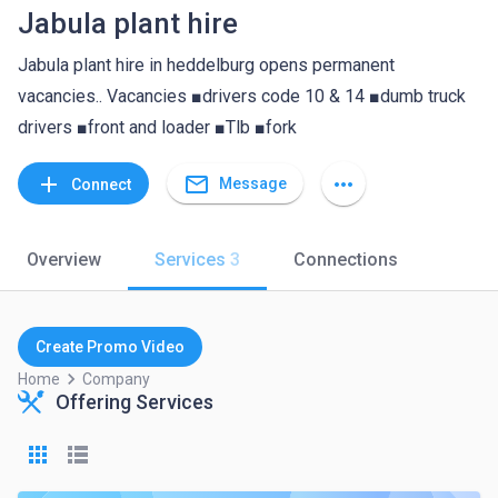
Jabula plant hire
Jabula plant hire in heddelburg opens permanent
vacancies.. Vacancies ■drivers code 10 & 14 ■dumb truck
drivers ■front and loader ■Tlb ■fork
mail_outline
add
more_horiz
Message
Connect
Overview
Services
3
Connections
Create Promo Video
keyboard_arrow_right
Home
Company
Offering Services