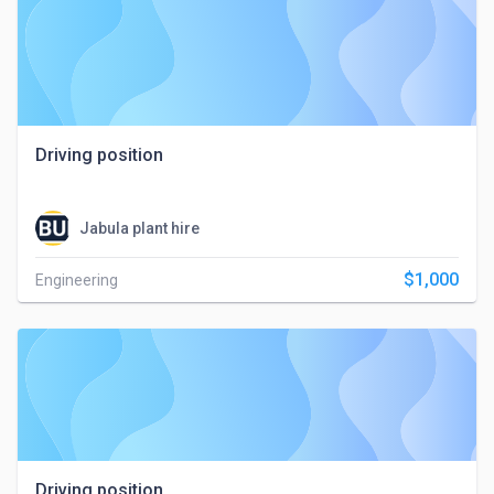
Driving position
Jabula plant hire
$1,000
Engineering
Driving position