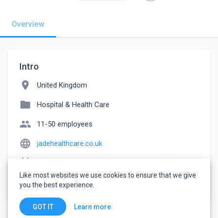
Overview
Intro
location_on
United Kingdom
folder
Hospital & Health Care
people
11-50 employees
language
jadehealthcare.co.uk
event_note
Founded: 2016
Like most websites we use cookies to ensure that we give
watch_later
Joined October 12, 2022
you the best experience.
Learn more
GOT IT