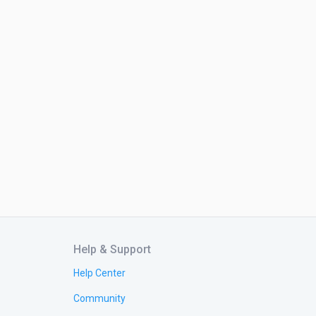
Help & Support
Help Center
Community