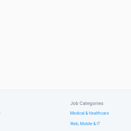
Job Categories
e
Medical & Healthcare
Web, Mobile & IT