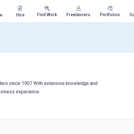
Find Work
Freelancers
Portfolios
C
e
Hire
ers since 1907 With extensive knowledge and
usiness experience.