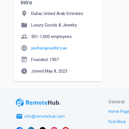
Intro
location_on
Dubai, United Arab Emirates
folder
Luxury Goods & Jewelry
people
501-1,000 employees
language
jawharajewellery.ae
event_note
Founded: 1907
watch_later
Joined May 8, 2023
General
Home Pag
email
info@remotehub.com
Find Work