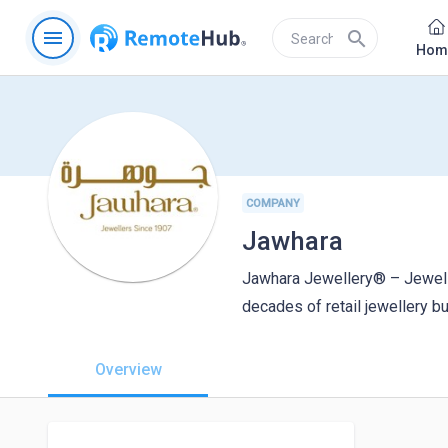
menu
search
Hom
COMPANY
Jawhara
Jawhara Jewellery® – Jewell
decades of retail jewellery b
Overview