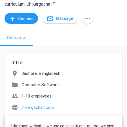
curriculum, Jhikargacha IT
mail_outline
add
more_horiz
Message
Connect
Overview
Intro
location_on
Jashore, Bangladesh
folder
Computer Software
people
1-10 employees
language
jhikargachait.com
event_note
Founded: 2023
Like most websites we use cookies to ensure that we give