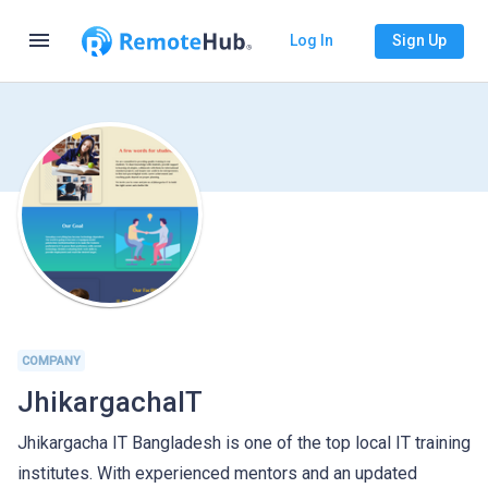
menu
Log In
Sign Up
COMPANY
JhikargachaIT
Jhikargacha IT Bangladesh is one of the top local IT training
institutes. With experienced mentors and an updated