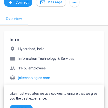
mail_outline
add
more_horiz
Message
Connect
Overview
Intro
location_on
Hyderabad, India
folder
Information Technology & Services
people
11-50 employees
language
jnltechnologies.com
event_note
Founded: 2007
Like most websites we use cookies to ensure that we give
watch_later
Joined November 15, 2022
you the best experience.