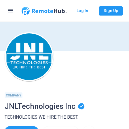
menu
Log In
Sign Up
COMPANY
JNLTechnologies Inc
TECHNOLOGIES WE HIRE THE BEST.