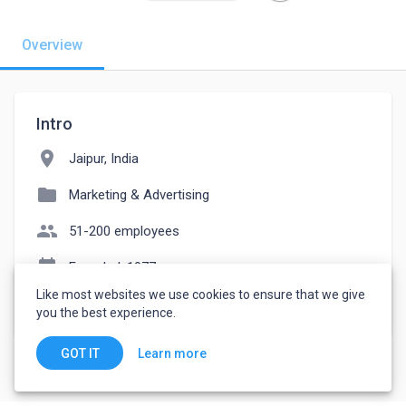
Overview
Intro
location_on
Jaipur, India
folder
Marketing & Advertising
people
51-200 employees
event_note
Founded: 1977
Like most websites we use cookies to ensure that we give
watch_later
Joined July 21, 2022
you the best experience.
Learn more
GOT IT