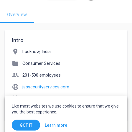
Overview
Intro
location_on
Lucknow, India
folder
Consumer Services
people
201-500 employees
language
jsssecurityservices.com
event_note
Founded: 2010
Like most websites we use cookies to ensure that we give
watch_later
Joined March 13, 2023
you the best experience.
Learn more
GOT IT