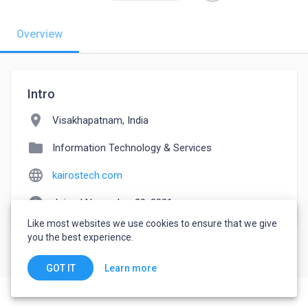
Overview
Intro
location_on
Visakhapatnam, India
folder
Information Technology & Services
language
kairostech.com
watch_later
Joined November 29, 2021
Like most websites we use cookies to ensure that we give
you the best experience.
Learn more
GOT IT