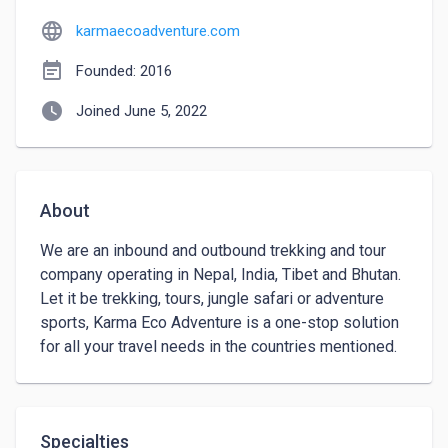
language
karmaecoadventure.com
event_note
Founded: 2016
watch_later
Joined June 5, 2022
About
We are an inbound and outbound trekking and tour 
company operating in Nepal, India, Tibet and Bhutan. 
Let it be trekking, tours, jungle safari or adventure 
sports, Karma Eco Adventure is a one-stop solution 
for all your travel needs in the countries mentioned.
Specialties