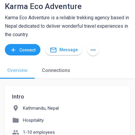
Karma Eco Adventure
Karma Eco Adventure is a reliable trekking agency based in
Nepal dedicated to deliver wonderful travel experiences in
the country.
mail_outline
add
more_horiz
Message
Connect
Overview
Connections
Intro
location_on
Kathmandu, Nepal
folder
Hospitality
people
1-10 employees