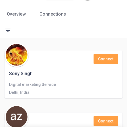
Overview
Connections
filter_list
Connect
Sony Singh
Digital marketing Service
Delhi, India
Connect