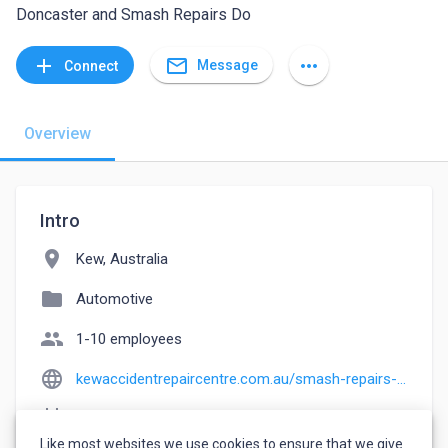
Doncaster and Smash Repairs Do
mail_outline
add
more_horiz
Message
Connect
Overview
Intro
location_on
Kew, Australia
folder
Automotive
people
1-10 employees
language
kewaccidentrepaircentre.com.au/smash-repairs-and-panel-beaters-doncaster
event_note
Founded: 2000
Like most websites we use cookies to ensure that we give