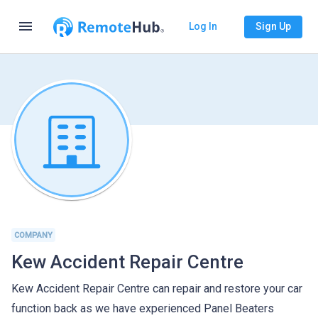
menu
Log In
Sign Up
COMPANY
Kew Accident Repair Centre
Kew Accident Repair Centre can repair and restore your car
function back as we have experienced Panel Beaters