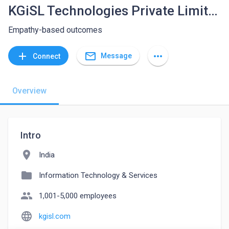
KGiSL Technologies Private Limited
Empathy-based outcomes
mail_outline
add
more_horiz
Message
Connect
Overview
Intro
location_on
India
folder
Information Technology & Services
people
1,001-5,000 employees
language
kgisl.com