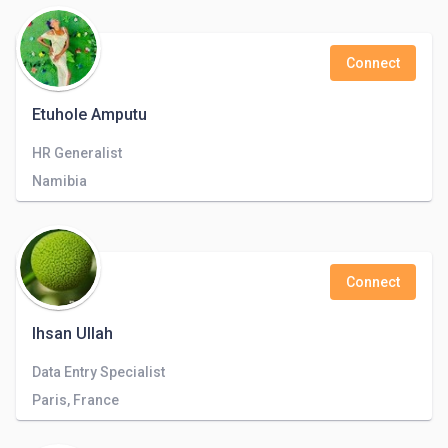
Connect
Etuhole Amputu
HR Generalist
Namibia
Connect
Ihsan Ullah
Data Entry Specialist
Paris, France