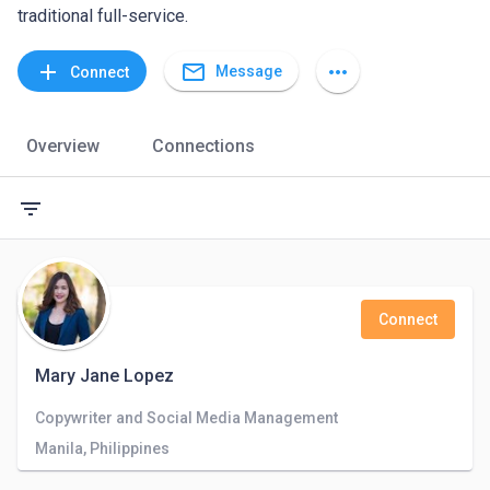
traditional full-service.
mail_outline
add
more_horiz
Message
Connect
Overview
Connections
filter_list
Connect
Mary Jane Lopez
Copywriter and Social Media Management
Manila, Philippines