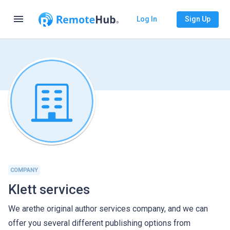
menu
Log In
Sign Up
COMPANY
Klett services
We arethe original author services company, and we can
offer you several different publishing options from