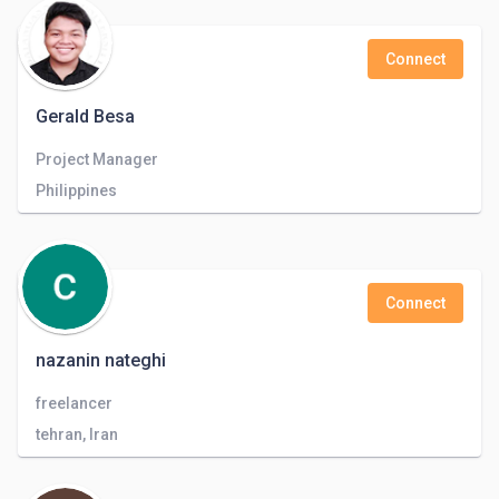
Connect
Gerald Besa
Project Manager
Philippines
Connect
nazanin nateghi
freelancer
tehran, Iran