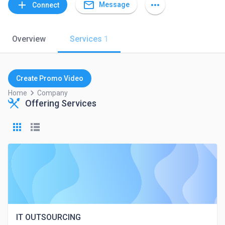
mail_outline
add
more_horiz
Message
Connect
Overview
Services
1
Create Promo Video
keyboard_arrow_right
Home
Company
Offering Services
IT OUTSOURCING