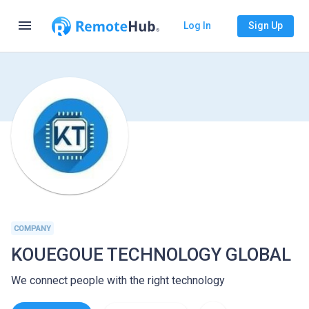
menu
Log In
Sign Up
COMPANY
KOUEGOUE TECHNOLOGY GLOBAL
We connect people with the right technology