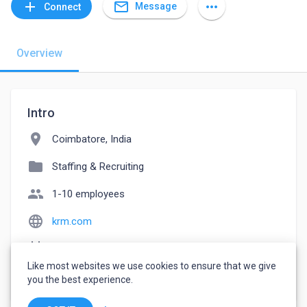
mail_outline
add
more_horiz
Message
Connect
Overview
Intro
location_on
Coimbatore, India
folder
Staffing & Recruiting
people
1-10 employees
language
krm.com
event_note
Founded: 1992
Like most websites we use cookies to ensure that we give
watch_later
Joined October 25, 2022
you the best experience.