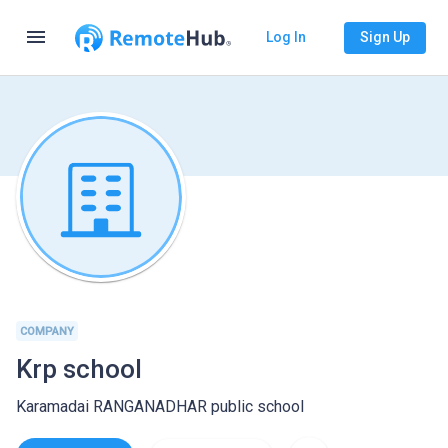
menu
Log In
Sign Up
COMPANY
Krp school
Karamadai RANGANADHAR public school