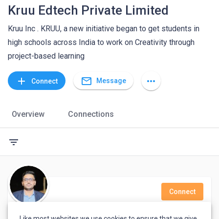
Kruu Edtech Private Limited
Kruu Inc . KRUU, a new initiative began to get students in
high schools across India to work on Creativity through
project-based learning
mail_outline
add
more_horiz
Message
Connect
Overview
Connections
filter_list
Connect
Mian Khubaib
Like most websites we use cookies to ensure that we give