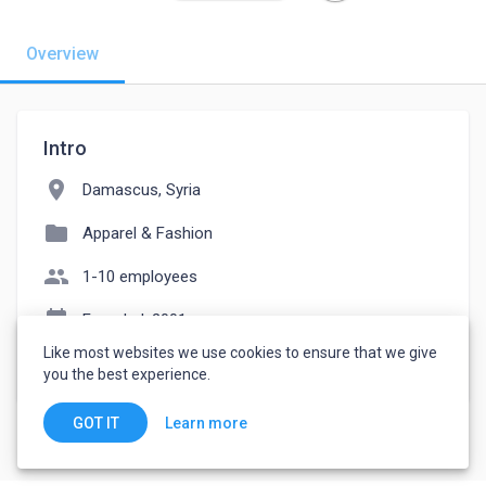
Overview
Intro
location_on
Damascus, Syria
folder
Apparel & Fashion
people
1-10 employees
event_note
Founded: 2001
Like most websites we use cookies to ensure that we give
watch_later
Joined March 7, 2023
you the best experience.
Learn more
GOT IT