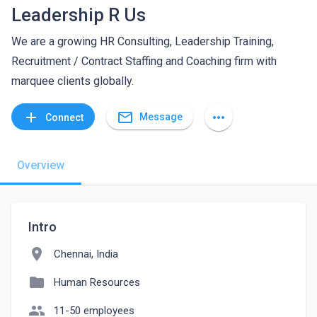
Leadership R Us
We are a growing HR Consulting, Leadership Training,
Recruitment / Contract Staffing and Coaching firm with
marquee clients globally.
mail_outline
add
more_horiz
Message
Connect
Overview
Intro
location_on
Chennai, India
folder
Human Resources
people
11-50 employees