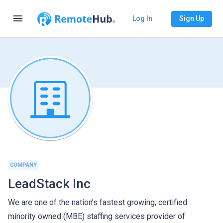
menu
Log In
Sign Up
COMPANY
LeadStack Inc
We are one of the nation’s fastest growing, certified
minority owned (MBE) staffing services provider of