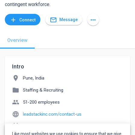
contingent workforce.
mail_outline
add
more_horiz
Message
Connect
Overview
Intro
location_on
Pune, India
folder
Staffing & Recruiting
people
51-200 employees
language
leadstackinc.com/contact-us
event_note
Founded: 2016
Like most websites we use cookies to ensure that we give