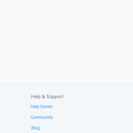
Help & Support
Help Center
Community
Blog