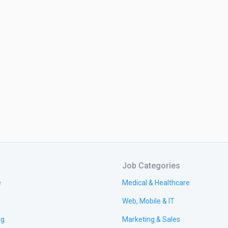
Job Categories
e
Medical & Healthcare
Web, Mobile & IT
ng
Marketing & Sales