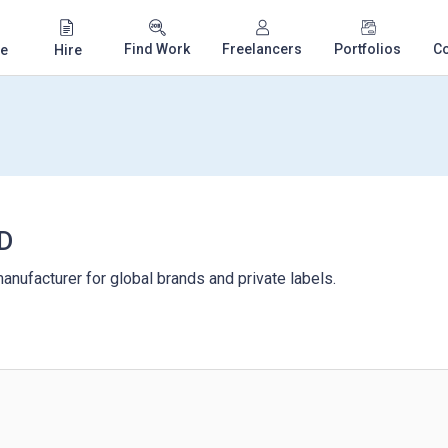
Find Work
Freelancers
Portfolios
C
e
Hire
D
anufacturer for global brands and private labels.