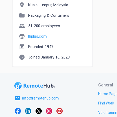
location_on
Kuala Lumpur, Malaysia
folder
Packaging & Containers
people
51-200 employees
language
lhplus.com
event_note
Founded: 1947
watch_later
Joined January 16, 2023
General
Home Pag
email
info@remotehub.com
Find Work
Volunteeri