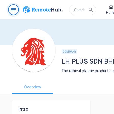
menu
search
Hom
COMPANY
LH PLUS SDN BH
The ethical plastic products m
Overview
Intro