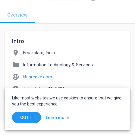
Overview
Intro
location_on
Ernakulam, India
folder
Information Technology & Services
language
litebreeze.com
watch_later
Joined June 16, 2021
Like most websites we use cookies to ensure that we give
you the best experience.
Learn more
GOT IT