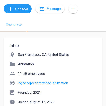
mail_outline
add
more_horiz
Message
Connect
Overview
Intro
location_on
San Francisco, CA, United States
folder
Animation
people
11-50 employees
language
logocorps.com/video-animation
event_note
Founded: 2021
watch_later
Joined August 17, 2022