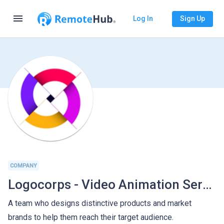
menu
Log In
Sign Up
COMPANY
Logocorps - Video Animation Services
A team who designs distinctive products and market
brands to help them reach their target audience.