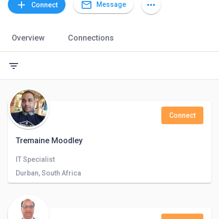
mail_outline
add
more_horiz
Message
Connect
Overview
Connections
filter_list
Connect
Tremaine Moodley
IT Specialist
Durban, South Africa