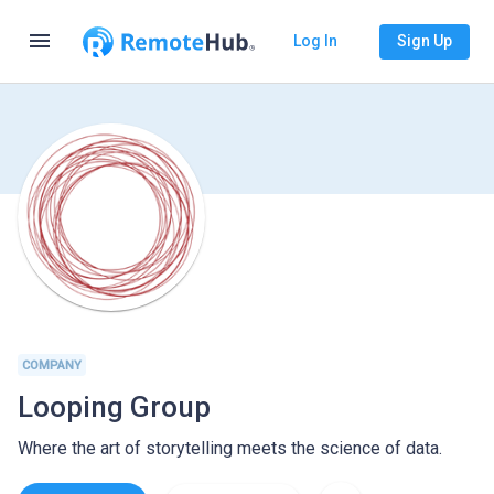
menu
Log In
Sign Up
COMPANY
Looping Group
Where the art of storytelling meets the science of data.