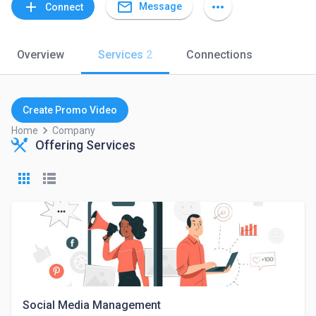
mail_outline
add
more_horiz
Message
Connect
Overview
Services
2
Connections
Create Promo Video
keyboard_arrow_right
Home
Company
Offering Services
Social Media Management