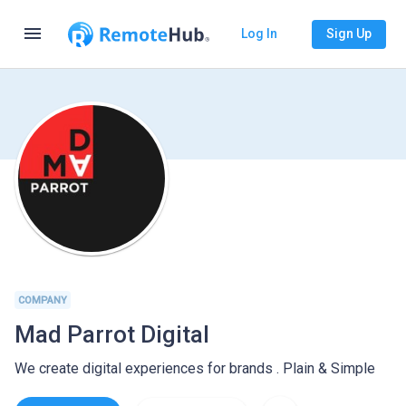
menu
Log In
Sign Up
COMPANY
Mad Parrot Digital
We create digital experiences for brands . Plain & Simple