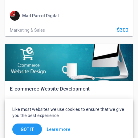
Mad Parrot Digital
$300
Marketing & Sales
E-commerce Website Development
Like most websites we use cookies to ensure that we give
Mad Parrot Digital
you the best experience.
$550
Web, Mobile & IT
Learn more
GOT IT