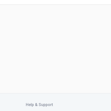
Help & Support