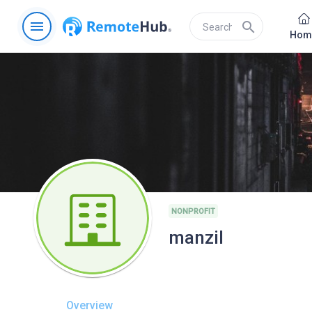
menu
search
Hom
NONPROFIT
manzil
Overview