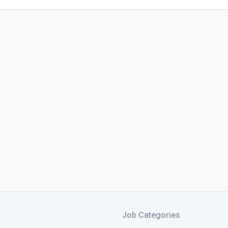
Job Categories