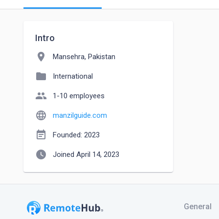
Intro
location_on
Mansehra, Pakistan
folder
International
people
1-10 employees
language
manzilguide.com
event_note
Founded: 2023
watch_later
Joined April 14, 2023
General