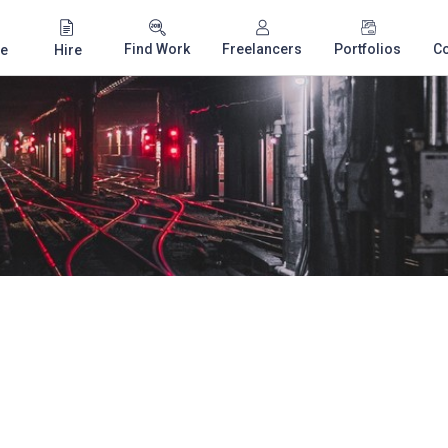
Find Work
Freelancers
Portfolios
C
e
Hire